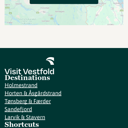
Destinations
Holmestrand
Horten & Åsgårdstrand
Tønsberg & Færder
Sandefjord
Larvik & Stavern
Shortcuts