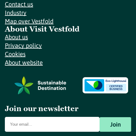
Contact us
Industry
Map over Vestfold
About Visit Vestfold
About us
Privacy policy
Cookies
About website
Join our newsletter
Join