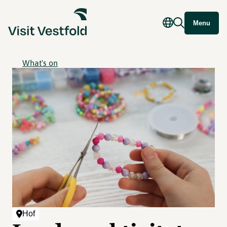
Menu
What's on
Hof