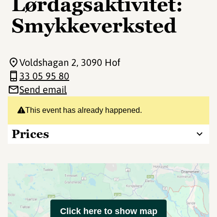
Lørdagsaktivitet:
Smykkeverksted
Voldshagan 2
, 3090 Hof
33 05 95 80
Send email
This event has already happened.
Prices
Click here to show map