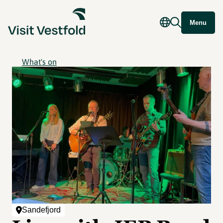
Menu
What's on
Sandefjord