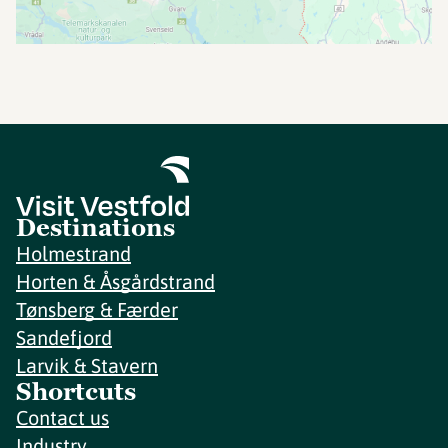
Destinations
Holmestrand
Horten & Åsgårdstrand
Tønsberg & Færder
Sandefjord
Larvik & Stavern
Shortcuts
Contact us
Industry