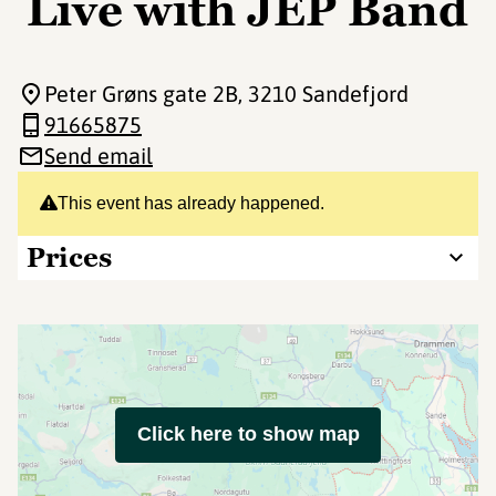
Live with JEP Band
Peter Grøns gate 2B
, 3210 Sandefjord
91665875
Send email
This event has already happened.
Prices
Click here to show map