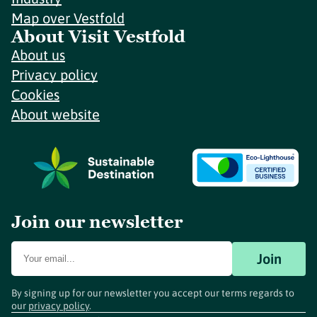
Map over Vestfold
About Visit Vestfold
About us
Privacy policy
Cookies
About website
Join our newsletter
Join
By signing up for our newsletter you accept our terms regards to
our
privacy policy
.