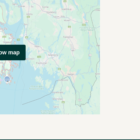
how map