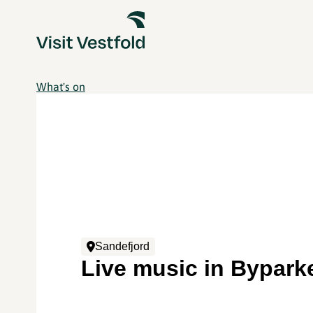
What's on
Sandefjord
Live music in Bypark