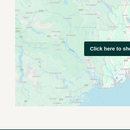
Click here to s