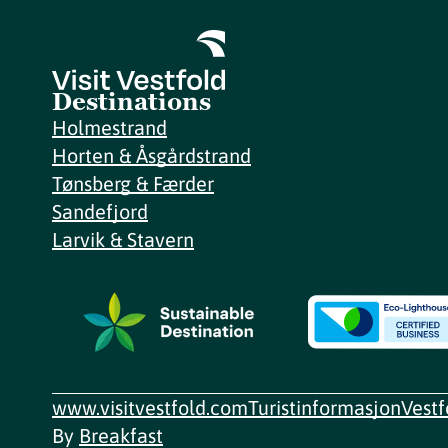
Destinations
Holmestrand
Horten & Åsgårdstrand
Tønsberg & Færder
Sandefjord
Larvik & Stavern
www.visitvestfold.com
Turistinformasjon
Vest
By
Breakfast