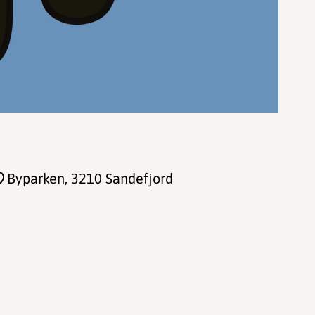
Byparken
, 3210 Sandefjord