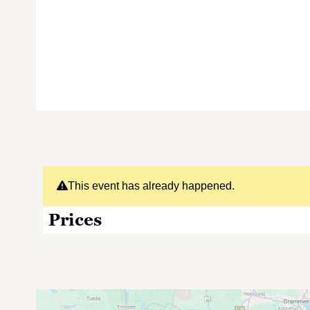
This event has already happened.
Prices