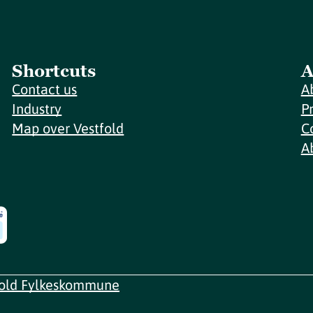
Shortcuts
A
Contact us
A
Industry
P
Map over Vestfold
C
A
fold Fylkeskommune