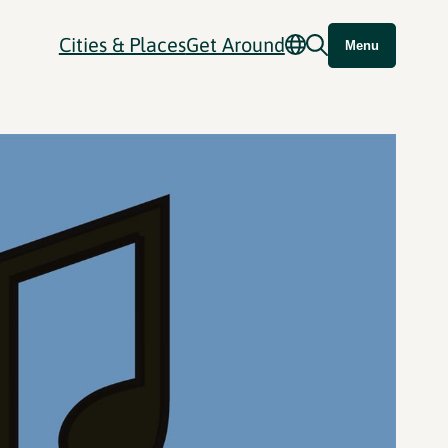
Cities & Places
Get Around
Menu