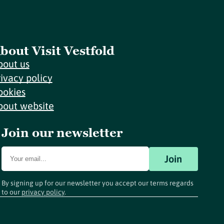
bout Visit Vestfold
bout us
rivacy policy
ookies
bout website
Join our newsletter
Join
By signing up for our newsletter you accept our terms regards
to our
privacy policy
.