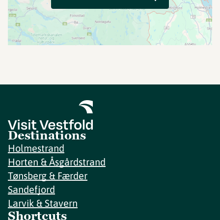
Destinations
Holmestrand
Horten & Åsgårdstrand
Tønsberg & Færder
Sandefjord
Larvik & Stavern
Shortcuts