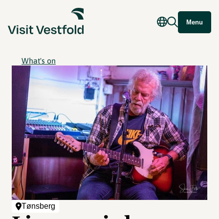
Menu
What's on
Tønsberg