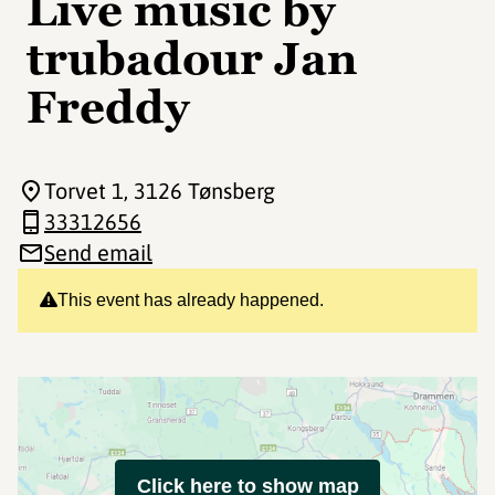
Live music by
trubadour Jan
Freddy
Torvet 1
, 3126 Tønsberg
33312656
Send email
This event has already happened.
Click here to show map