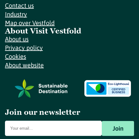
Contact us
Industry
Map over Vestfold
About Visit Vestfold
About us
Privacy policy
Cookies
About website
Join our newsletter
Join