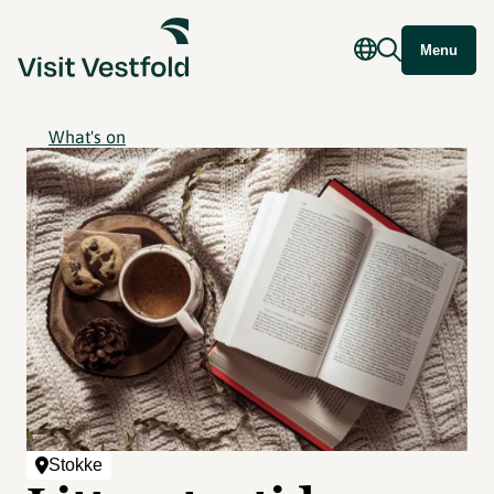
Menu
What's on
Stokke