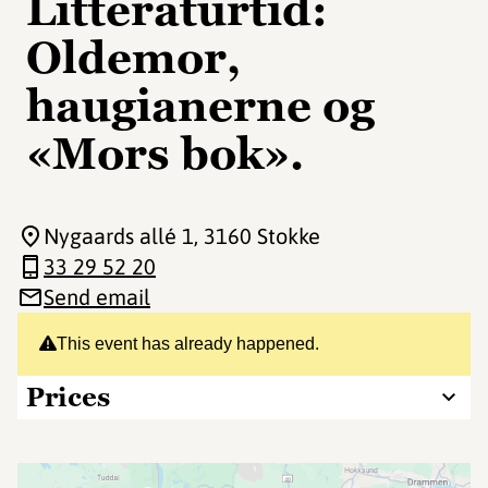
Litteraturtid:
Oldemor,
haugianerne og
«Mors bok».
Nygaards allé 1
, 3160 Stokke
33 29 52 20
Send email
This event has already happened.
Prices