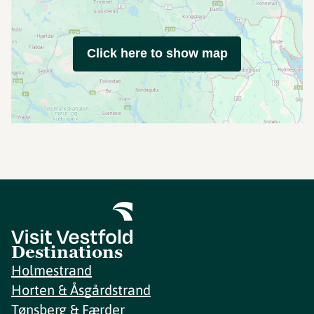
Click here to show map
Destinations
Holmestrand
Horten & Åsgårdstrand
Tønsberg & Færder