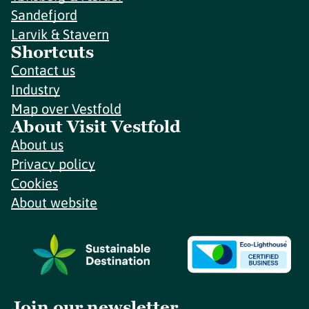
Sandefjord
Larvik & Stavern
Shortcuts
Contact us
Industry
Map over Vestfold
About Visit Vestfold
About us
Privacy policy
Cookies
About website
Join our newsletter