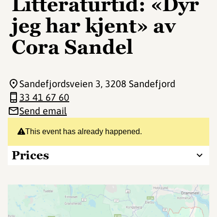
Litteraturtid: «Dyr
jeg har kjent» av
Cora Sandel
Sandefjordsveien 3
, 3208 Sandefjord
33 41 67 60
Send email
This event has already happened.
Prices