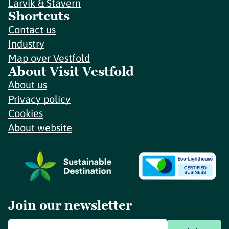
Larvik & Stavern
Shortcuts
Contact us
Industry
Map over Vestfold
About Visit Vestfold
About us
Privacy policy
Cookies
About website
Join our newsletter