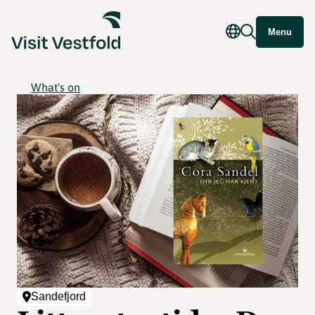
Menu
What's on
Sandefjord