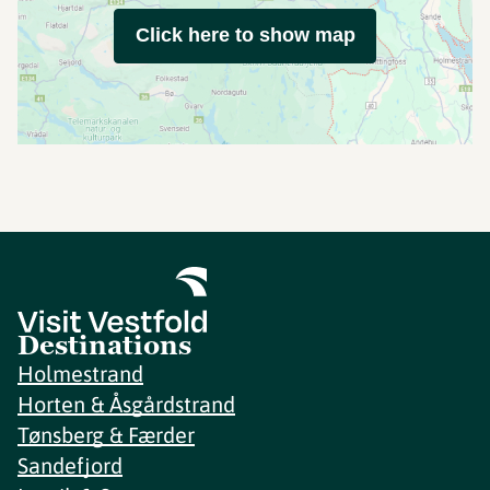
Click here to show map
Destinations
Holmestrand
Horten & Åsgårdstrand
Tønsberg & Færder
Sandefjord