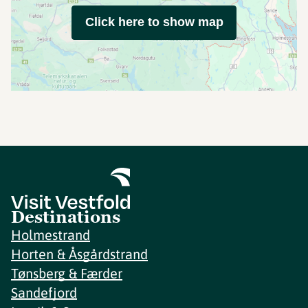
Click here to show map
Destinations
Holmestrand
Horten & Åsgårdstrand
Tønsberg & Færder
Sandefjord