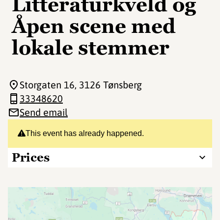
Litteraturkveld og
Åpen scene med
lokale stemmer
Storgaten 16
, 3126 Tønsberg
33348620
Send email
This event has already happened.
Prices