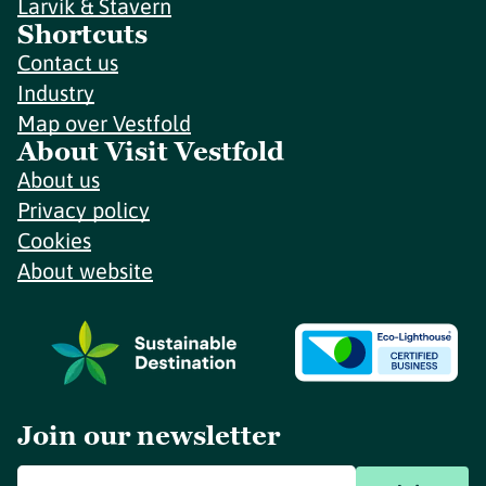
Larvik & Stavern
Shortcuts
Contact us
Industry
Map over Vestfold
About Visit Vestfold
About us
Privacy policy
Cookies
About website
Join our newsletter