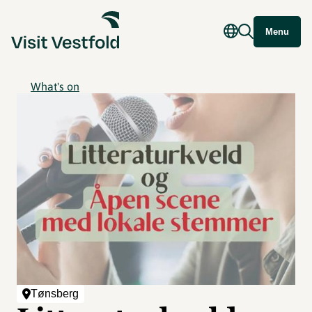
Menu
What's on
Tønsberg