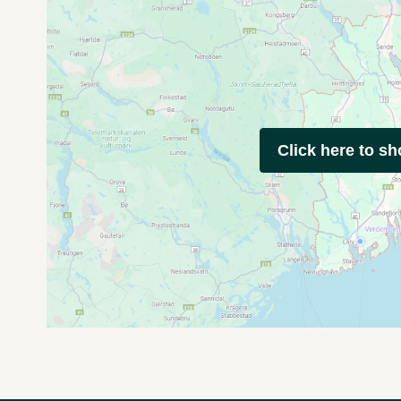
Click here to s