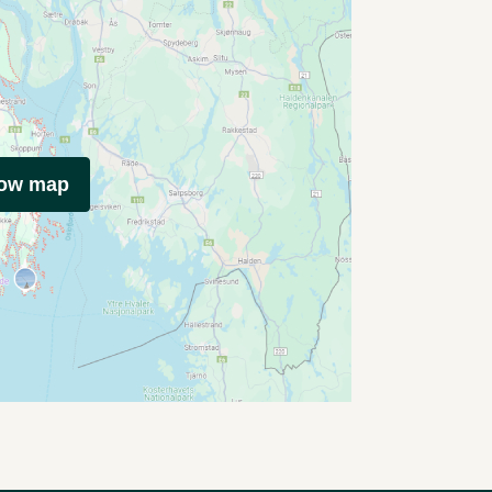
how map