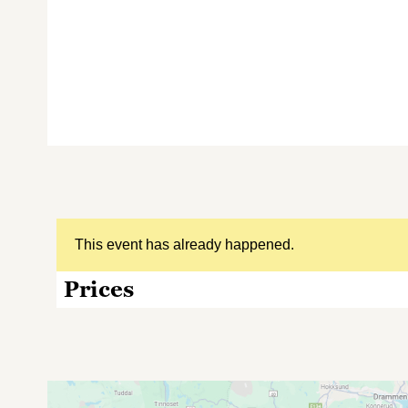
This event has already happened.
Prices