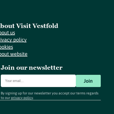
bout Visit Vestfold
bout us
rivacy policy
ookies
bout website
Join our newsletter
Join
By signing up for our newsletter you accept our terms regards
to our
privacy policy
.