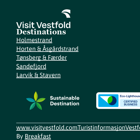
Destinations
Holmestrand
Horten & Åsgårdstrand
Tønsberg & Færder
Sandefjord
Larvik & Stavern
www.visitvestfold.com
Turistinformasjon
Vest
By
Breakfast