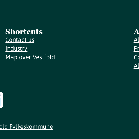
Shortcuts
A
Contact us
A
Industry
P
Map over Vestfold
C
A
fold Fylkeskommune