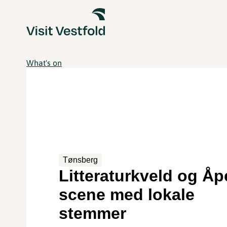
What's on
Tønsberg
Litteraturkveld og Å
scene med lokale
stemmer