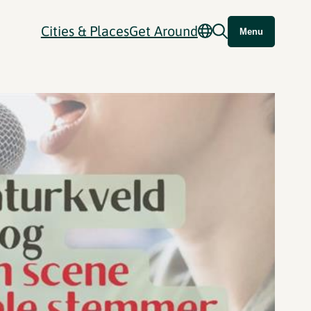
Cities & Places
Get Around
Menu