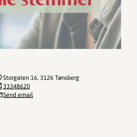
Storgaten 16
, 3126 Tønsberg
33348620
Send email