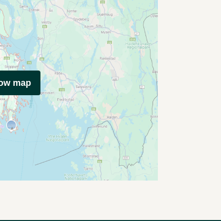
how map