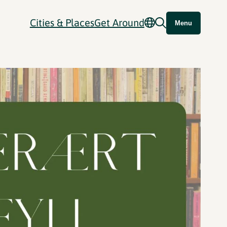
Cities & Places
Get Around
Menu