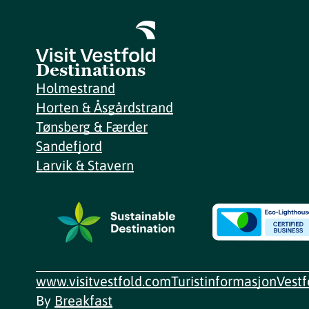
Destinations
Holmestrand
Horten & Åsgårdstrand
Tønsberg & Færder
Sandefjord
Larvik & Stavern
www.visitvestfold.com
Turistinformasjon
Vest
By
Breakfast