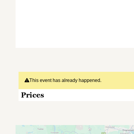
This event has already happened.
Prices