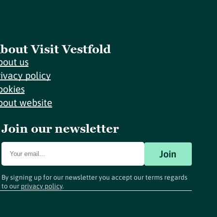
bout Visit Vestfold
bout us
rivacy policy
ookies
bout website
Join our newsletter
Join
By signing up for our newsletter you accept our terms regards
to our
privacy policy
.