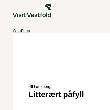
What's on
Tønsberg
Litterært påfyll