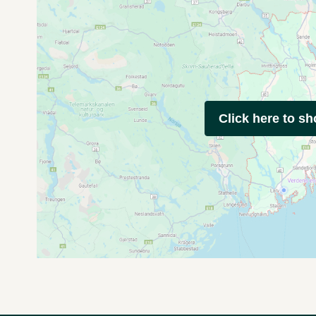
Click here to s