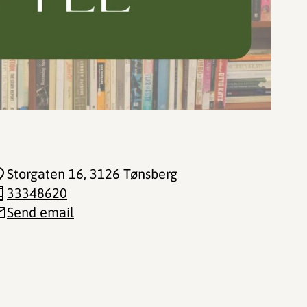
Storgaten 16
, 3126 Tønsberg
33348620
Send email