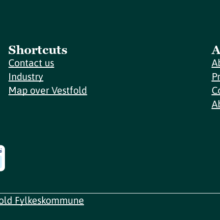
Shortcuts
A
Contact us
A
Industry
P
Map over Vestfold
C
A
fold Fylkeskommune