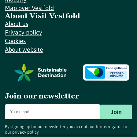
Map over Vestfold
About Visit Vestfold
About us
Privacy policy
Cookies
About website
Join our newsletter
Join
By signing up for our newsletter you accept our terms regards to
our
privacy policy
.