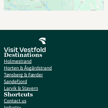
Destinations
Holmestrand
Horten & Åsgårdstrand
Tønsberg & Færder
Sandefjord
Larvik & Stavern
Shortcuts
Contact us
Industry