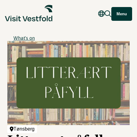
Menu
What's on
Tønsberg