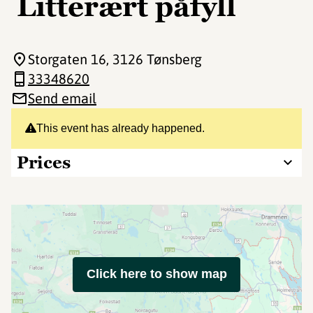
Litterært påfyll
Storgaten 16
, 3126 Tønsberg
33348620
Send email
This event has already happened.
Prices
Click here to show map