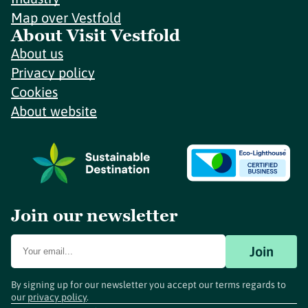
Map over Vestfold
About Visit Vestfold
About us
Privacy policy
Cookies
About website
Join our newsletter
Join
By signing up for our newsletter you accept our terms regards to
our
privacy policy
.