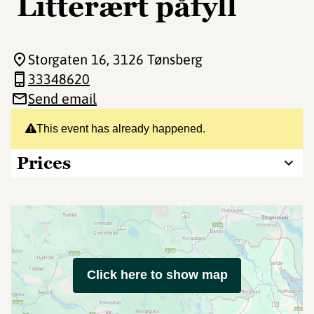
Litterært påfyll
Storgaten 16
, 3126 Tønsberg
33348620
Send email
This event has already happened.
Prices
Click here to show map