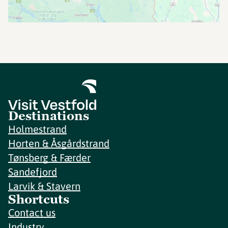
Destinations
Holmestrand
Horten & Åsgårdstrand
Tønsberg & Færder
Sandefjord
Larvik & Stavern
Shortcuts
Contact us
Industry