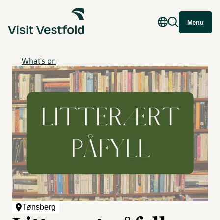
Menu
What's on
Tønsberg