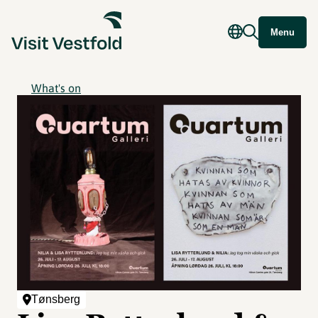
Menu
What's on
Tønsberg