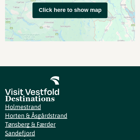
Click here to show map
Destinations
Holmestrand
Horten & Åsgårdstrand
Tønsberg & Færder
Sandefjord