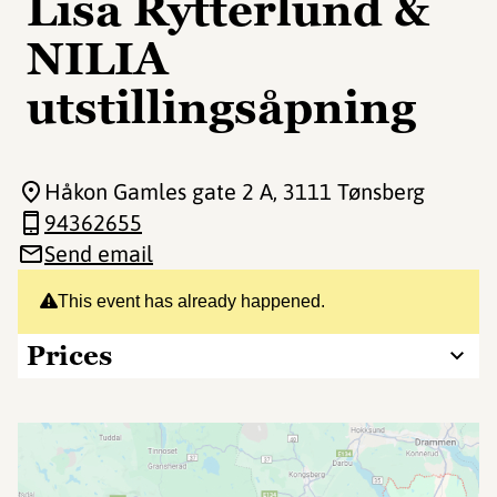
Lisa Rytterlund &
NILIA
utstillingsåpning
Håkon Gamles gate 2 A
, 3111 Tønsberg
94362655
Send email
This event has already happened.
Prices