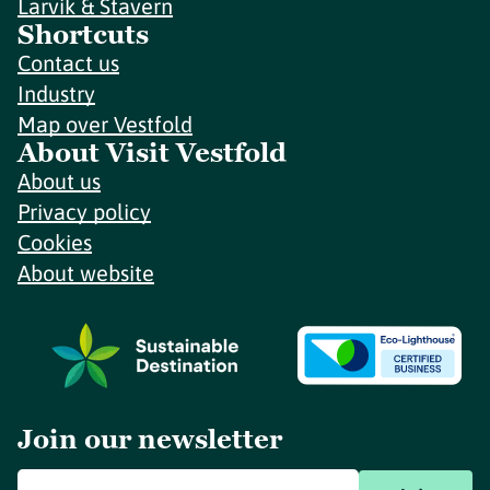
Larvik & Stavern
Shortcuts
Contact us
Industry
Map over Vestfold
About Visit Vestfold
About us
Privacy policy
Cookies
About website
Join our newsletter