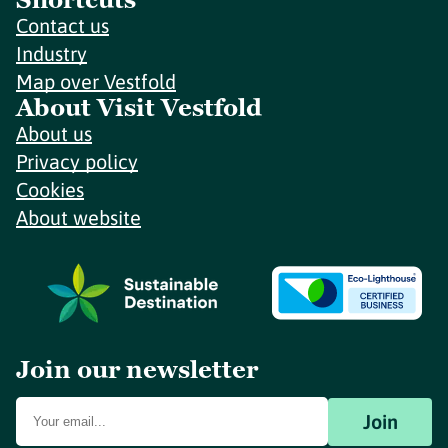
Contact us
Industry
Map over Vestfold
About Visit Vestfold
About us
Privacy policy
Cookies
About website
Join our newsletter
Join