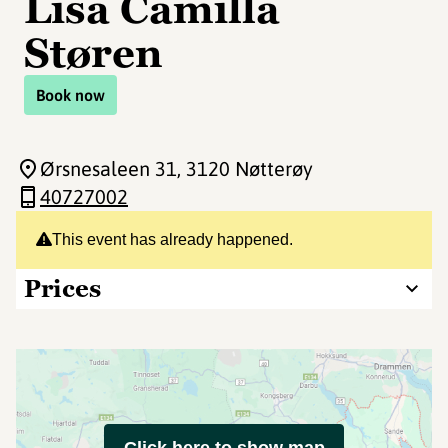
Lisa Camilla
Støren
Book now
Ørsnesaleen 31
, 3120 Nøtterøy
40727002
This event has already happened.
Prices