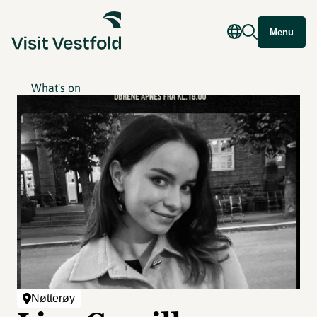
Menu
What's on
Nøtterøy