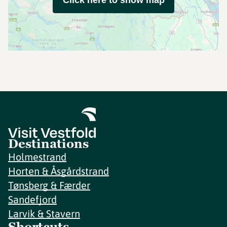
Click here to show map
Destinations
Holmestrand
Horten & Åsgårdstrand
Tønsberg & Færder
Sandefjord
Larvik & Stavern
Shortcuts