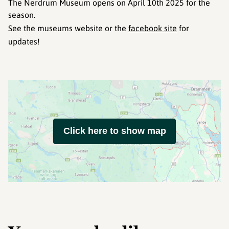
The Nerdrum Museum opens on April 10th 2025 for the
season.
See the museums website or the
facebook site
for
updates!
Click here to show map