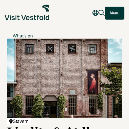
Menu
What's on
Stavern