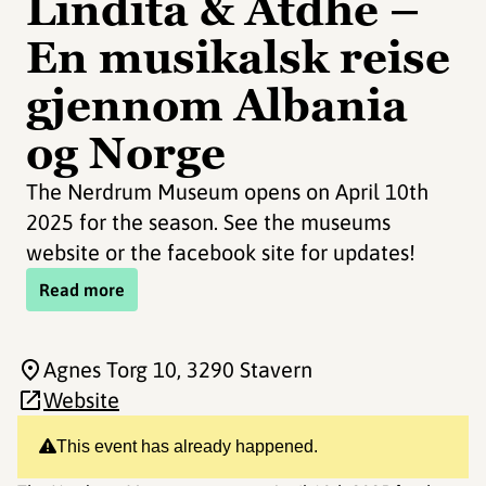
Lindita & Atdhe –
En musikalsk reise
gjennom Albania
og Norge
The Nerdrum Museum opens on April 10th
2025 for the season. See the museums
website or the facebook site for updates!
Read more
Agnes Torg 10
, 3290 Stavern
Website
This event has already happened.