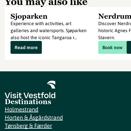
You may also like
Sjoparken
Nerdru
Experience with activities, art
Discover Nerdr
galleries and watersports. Sjøparken
historic Agnes 
also host the iconic Tangaroa r...
Stavern.
Read more
Book now
Destinations
Holmestrand
Horten & Åsgårdstrand
Tønsberg & Færder