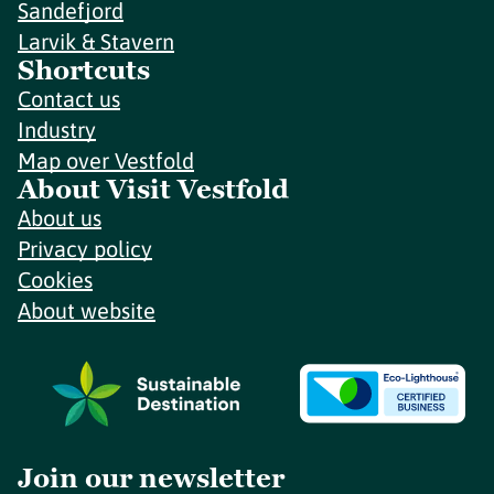
Sandefjord
Larvik & Stavern
Shortcuts
Contact us
Industry
Map over Vestfold
About Visit Vestfold
About us
Privacy policy
Cookies
About website
Join our newsletter