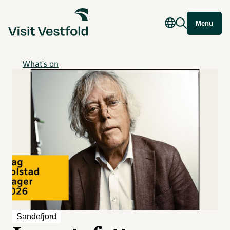
Menu
What's on
Sandefjord