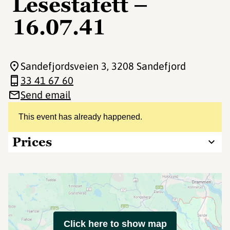
Lesestafett –
16.07.41
Sandefjordsveien 3
, 3208 Sandefjord
33 41 67 60
Send email
This event has already happened.
Prices
Click here to show map