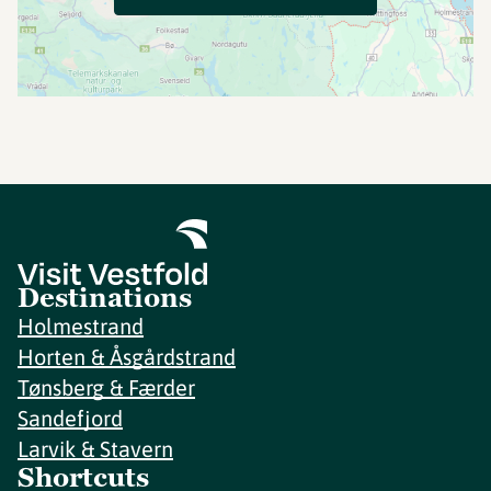
Destinations
Holmestrand
Horten & Åsgårdstrand
Tønsberg & Færder
Sandefjord
Larvik & Stavern
Shortcuts