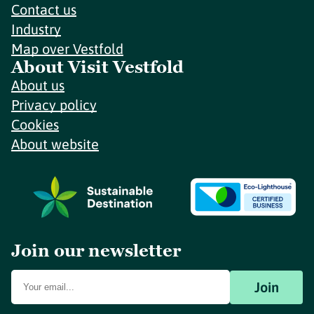
Contact us
Industry
Map over Vestfold
About Visit Vestfold
About us
Privacy policy
Cookies
About website
Join our newsletter
Join