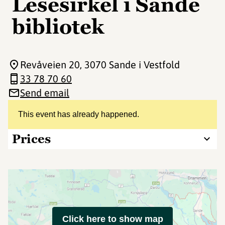
Lesesirkel i Sande
bibliotek
Revåveien 20
, 3070 Sande i Vestfold
33 78 70 60
Send email
This event has already happened.
Prices
Click here to show map