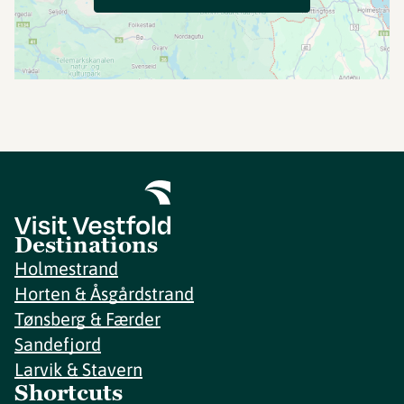
Destinations
Holmestrand
Horten & Åsgårdstrand
Tønsberg & Færder
Sandefjord
Larvik & Stavern
Shortcuts