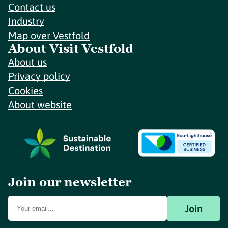
Contact us
Industry
Map over Vestfold
About Visit Vestfold
About us
Privacy policy
Cookies
About website
Join our newsletter
Join