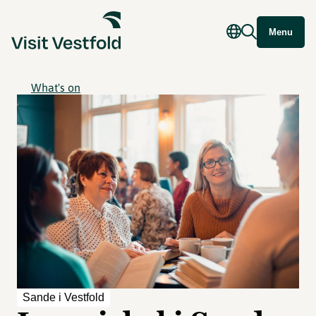
Menu
What's on
Sande i Vestfold