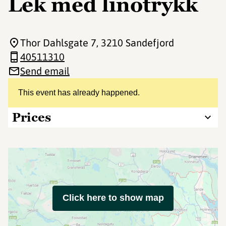
Lek med linotrykk
Thor Dahlsgate 7
, 3210 Sandefjord
40511310
Send email
This event has already happened.
Prices
Click here to show map