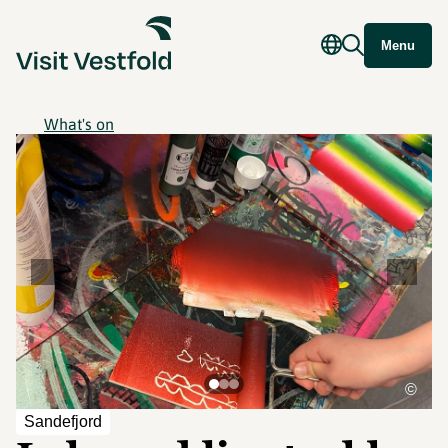
Menu
What's on
©
Sandefjord