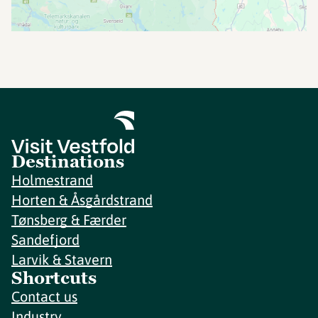
Destinations
Holmestrand
Horten & Åsgårdstrand
Tønsberg & Færder
Sandefjord
Larvik & Stavern
Shortcuts
Contact us
Industry