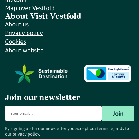
Map over Vestfold
About Visit Vestfold
About us
Privacy policy
Cookies
About website
Join our newsletter
Join
By signing up for our newsletter you accept our terms regards to
our
privacy policy
.