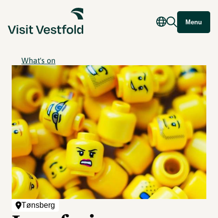
Menu
What's on
Tønsberg