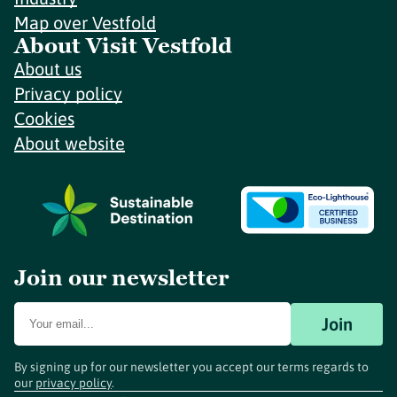
Map over Vestfold
About Visit Vestfold
About us
Privacy policy
Cookies
About website
Join our newsletter
Join
By signing up for our newsletter you accept our terms regards to
our
privacy policy
.