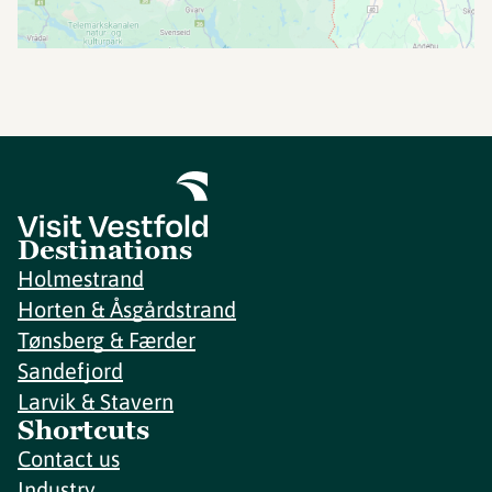
Destinations
Holmestrand
Horten & Åsgårdstrand
Tønsberg & Færder
Sandefjord
Larvik & Stavern
Shortcuts
Contact us
Industry