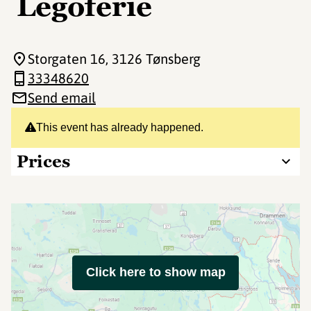
Legoferie
Storgaten 16
, 3126 Tønsberg
33348620
Send email
This event has already happened.
Prices
Click here to show map