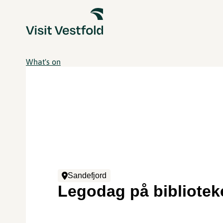
What's on
Sandefjord
Legodag på bibliotek