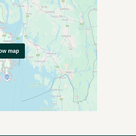
how map