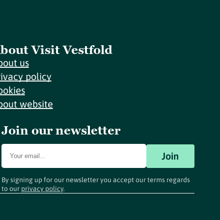
bout Visit Vestfold
bout us
rivacy policy
ookies
bout website
Join our newsletter
Join
By signing up for our newsletter you accept our terms regards
to our
privacy policy
.