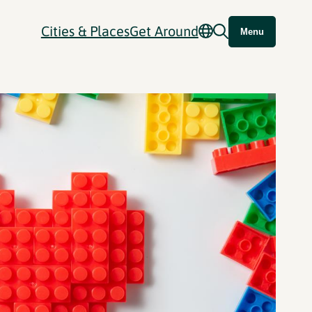
Cities & Places
Get Around
Menu