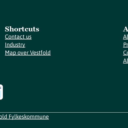
Shortcuts
A
Contact us
A
Industry
P
Map over Vestfold
C
A
fold Fylkeskommune