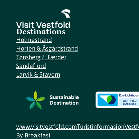
Destinations
Holmestrand
Horten & Åsgårdstrand
Tønsberg & Færder
Sandefjord
Larvik & Stavern
www.visitvestfold.com
Turistinformasjon
Vest
By
Breakfast