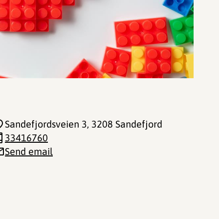
Sandefjordsveien 3
, 3208 Sandefjord
33416760
Send email