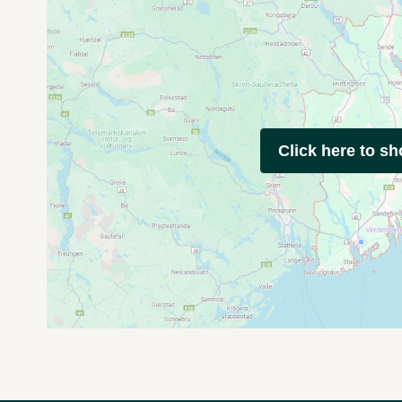
Click here to s