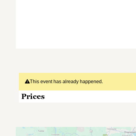
This event has already happened.
Prices