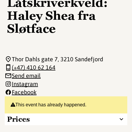
Låtskriverkveld:
Haley Shea fra
Sløtface
Thor Dahls gate 7
, 3210 Sandefjord
(+47) 410 62 164
Send email
Instagram
Facebook
This event has already happened.
Prices