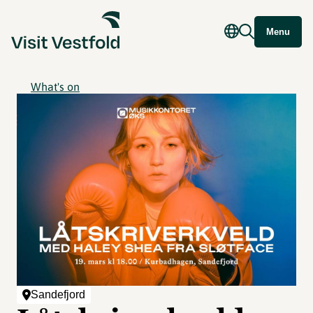
Menu
What's on
Sandefjord