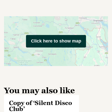
Click here to show map
You may also like
Copy of ‘Silent Disco
Club’