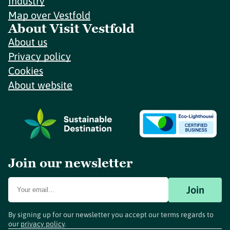
Industry
Map over Vestfold
About Visit Vestfold
About us
Privacy policy
Cookies
About website
Join our newsletter
Join
By signing up for our newsletter you accept our terms regards to
our
privacy policy
.