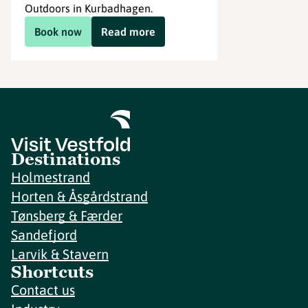
Outdoors in Kurbadhagen.
Book now
Read more
Destinations
Holmestrand
Horten & Åsgårdstrand
Tønsberg & Færder
Sandefjord
Larvik & Stavern
Shortcuts
Contact us