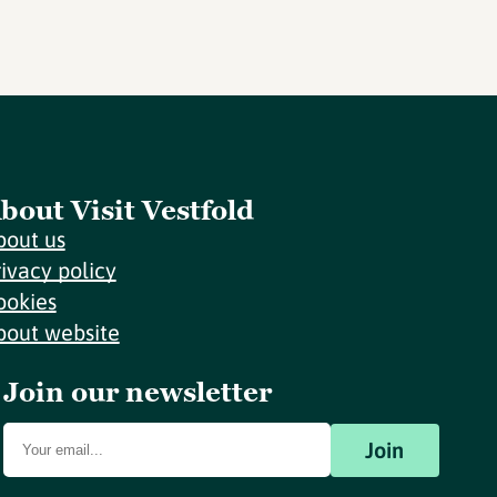
bout Visit Vestfold
bout us
rivacy policy
ookies
bout website
Join our newsletter
Join