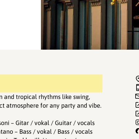
 and tropical rhythms like swing,
ect atmosphere for any party and vibe.
oni – Gitar / vokal / Guitar / vocals
tano – Bass / vokal / Bass / vocals