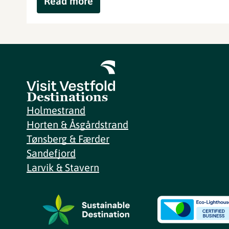
Read more
Destinations
Holmestrand
Horten & Åsgårdstrand
Tønsberg & Færder
Sandefjord
Larvik & Stavern