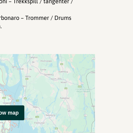
i – Trekkspill / tangenter /
arbonaro – Trommer / Drums
.
how map