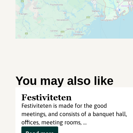
You may also like
Festiviteten
Festiviteten is made for the good
meetings, and consists of a banquet hall,
offices, meeting rooms, ...