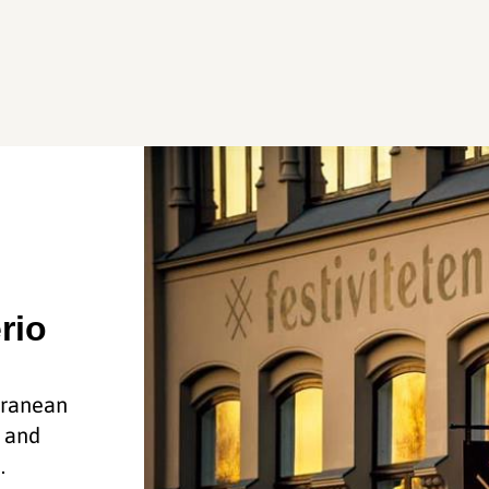
rio
rranean
, and
.