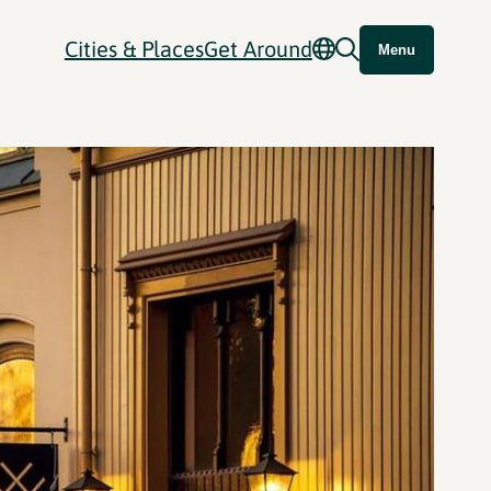
Cities & Places
Get Around
Menu