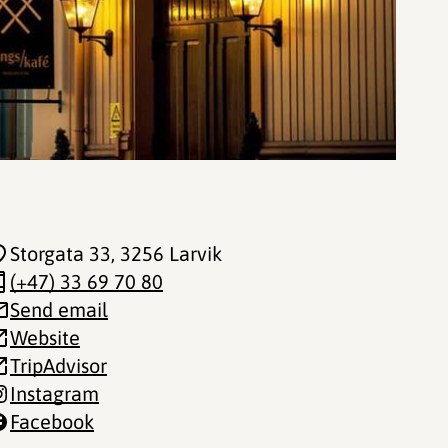
Storgata 33
, 3256 Larvik
(+47) 33 69 70 80
Send email
Website
TripAdvisor
Instagram
Facebook