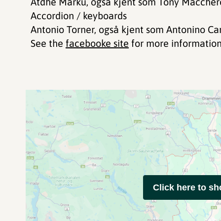
Atdhe Marku, også kjent som Tony Maccheron
Accordion / keyboards
Antonio Torner, også kjent som Antonino C
See the
facebooke site
for more information
Click here to s