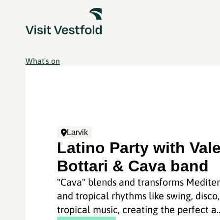
What's on
Larvik
Latino Party with Vale
Bottari & Cava band
"Cava" blends and transforms Medite
and tropical rhythms like swing, disco
tropical music, creating the perfect a..