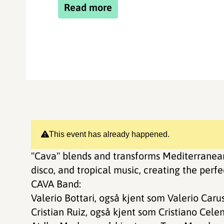
Read more
This event has already happened.
"Cava" blends and transforms Mediterranean
disco, and tropical music, creating the perf
CAVA Band:
Valerio Bottari, også kjent som Valerio Carus
Cristian Ruiz, også kjent som Cristiano Celen