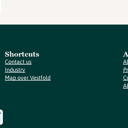
Shortcuts
A
Contact us
A
Industry
P
Map over Vestfold
C
A