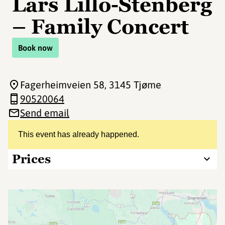
Lars Lillo-Stenberg
– Family Concert
Book now
Fagerheimveien 58
, 3145 Tjøme
90520064
Send email
This event has already happened.
Prices