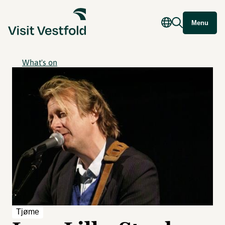
Menu
What's on
Tjøme