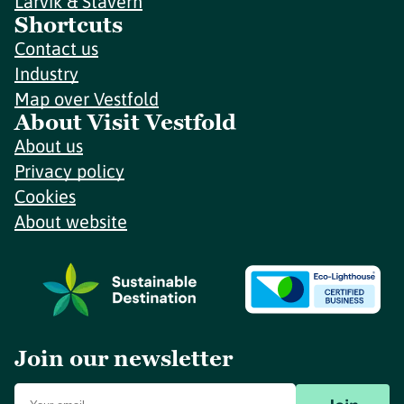
Larvik & Stavern
Shortcuts
Contact us
Industry
Map over Vestfold
About Visit Vestfold
About us
Privacy policy
Cookies
About website
Join our newsletter