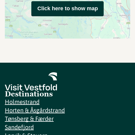
Click here to show map
Destinations
Holmestrand
Horten & Åsgårdstrand
Tønsberg & Færder
Sandefjord