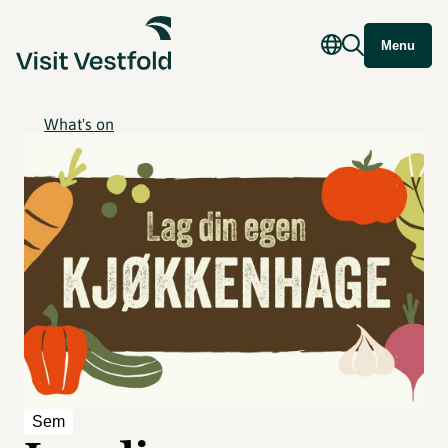
Menu
What's on
Sem