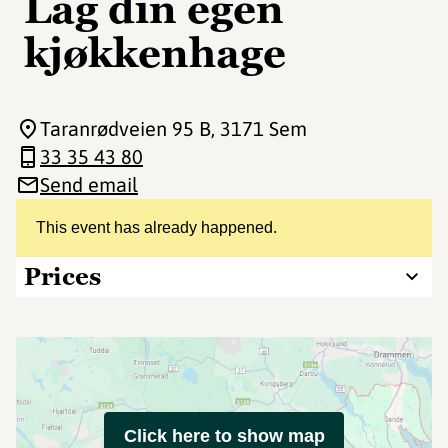
Lag din egen
kjøkkenhage
Taranrødveien 95 B
, 3171 Sem
33 35 43 80
Send email
This event has already happened.
Prices
Click here to show map