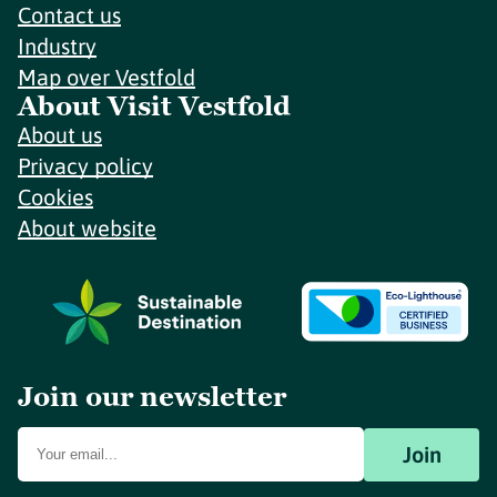
Contact us
Industry
Map over Vestfold
About Visit Vestfold
About us
Privacy policy
Cookies
About website
Join our newsletter
Join