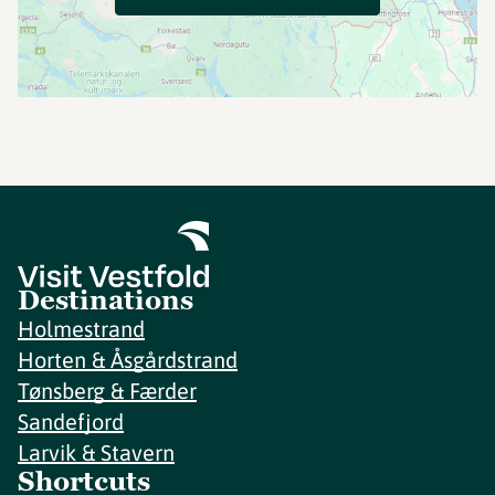
Destinations
Holmestrand
Horten & Åsgårdstrand
Tønsberg & Færder
Sandefjord
Larvik & Stavern
Shortcuts