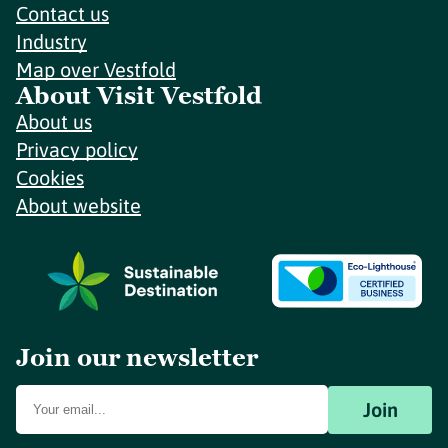
Contact us
Industry
Map over Vestfold
About Visit Vestfold
About us
Privacy policy
Cookies
About website
Join our newsletter
Join