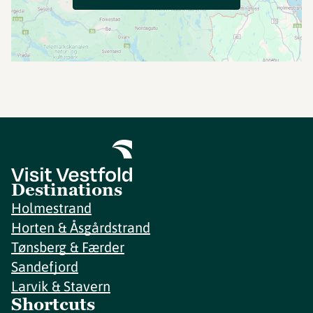
Destinations
Holmestrand
Horten & Åsgårdstrand
Tønsberg & Færder
Sandefjord
Larvik & Stavern
Shortcuts