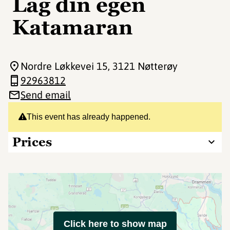
Lag din egen
Katamaran
Nordre Løkkevei 15
, 3121 Nøtterøy
92963812
Send email
This event has already happened.
Prices
Click here to show map