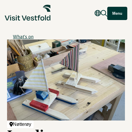
Menu
What's on
Nøtterøy