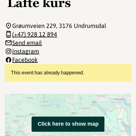
Lafte kurs
Grøumveien 229
, 3176 Undrumsdal
(+47) 928 12 894
Send email
Instagram
Facebook
This event has already happened.
Click here to show map