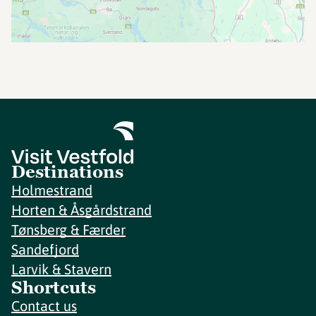
Destinations
Holmestrand
Horten & Åsgårdstrand
Tønsberg & Færder
Sandefjord
Larvik & Stavern
Shortcuts
Contact us