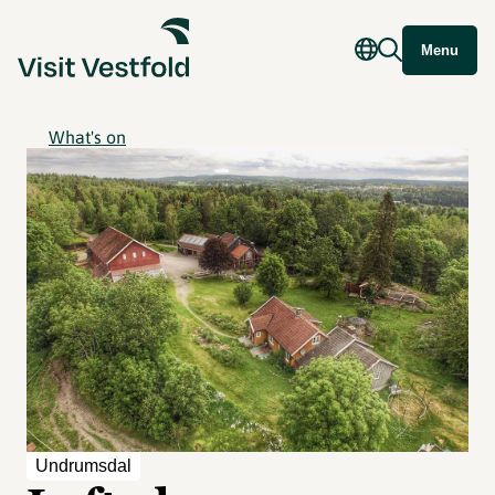
Menu
What's on
Undrumsdal