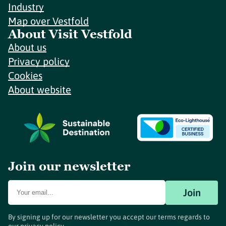
Industry
Map over Vestfold
About Visit Vestfold
About us
Privacy policy
Cookies
About website
Join our newsletter
Join
By signing up for our newsletter you accept our terms regards to