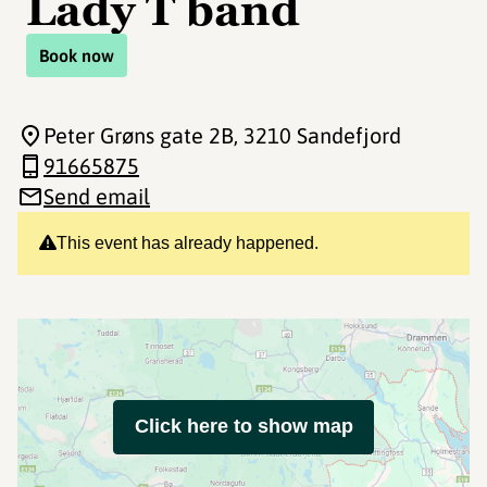
Lady T band
Book now
Peter Grøns gate 2B
, 3210 Sandefjord
91665875
Send email
This event has already happened.
Click here to show map