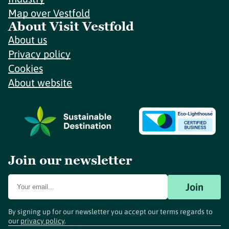
Map over Vestfold
About Visit Vestfold
About us
Privacy policy
Cookies
About website
Join our newsletter
Join
By signing up for our newsletter you accept our terms regards to
our
privacy policy
.