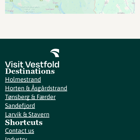
Destinations
Holmestrand
Horten & Åsgårdstrand
Tønsberg & Færder
Sandefjord
Larvik & Stavern
Shortcuts
Contact us
Industry