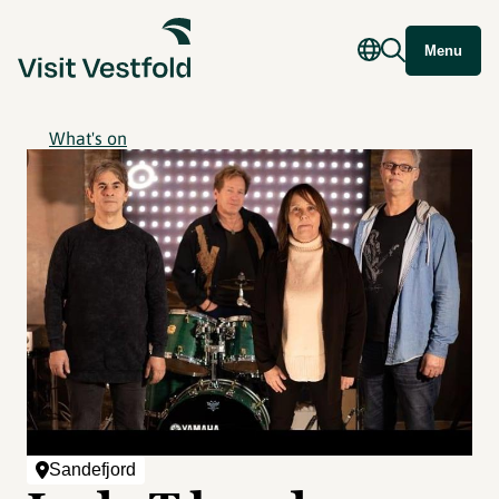
Menu
What's on
Sandefjord