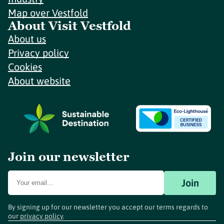
Map over Vestfold
About Visit Vestfold
About us
Privacy policy
Cookies
About website
Join our newsletter
Join
By signing up for our newsletter you accept our terms regards to
our
privacy policy
.