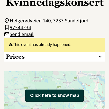
Kvinnedagskonsert
Helgerødveien 140
, 3233 Sandefjord
97544234
Send email
This event has already happened.
Prices
Click here to show map