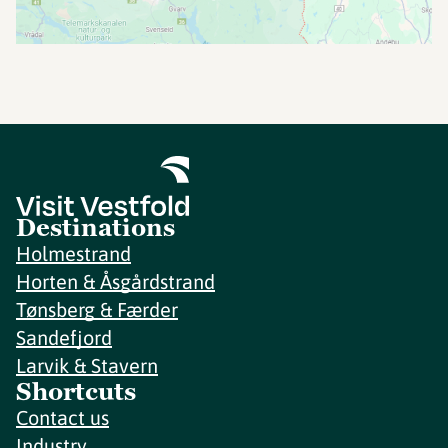
Destinations
Holmestrand
Horten & Åsgårdstrand
Tønsberg & Færder
Sandefjord
Larvik & Stavern
Shortcuts
Contact us
Industry