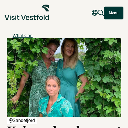
Menu
What's on
Sandefjord