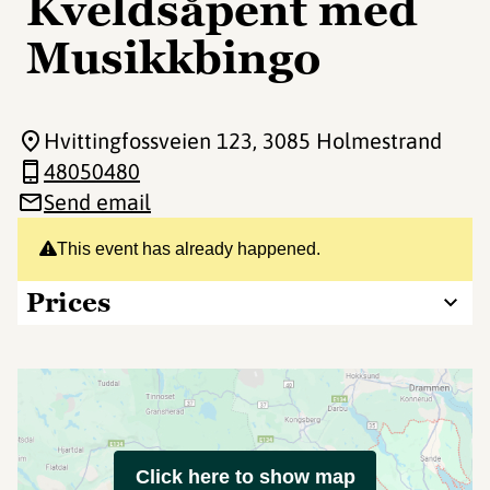
Kveldsåpent med
Musikkbingo
Hvittingfossveien 123
, 3085 Holmestrand
48050480
Send email
This event has already happened.
Prices
Click here to show map