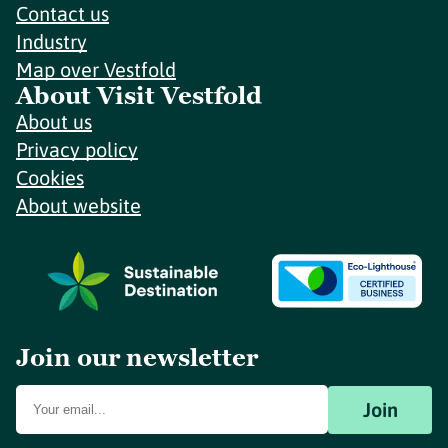
Contact us
Industry
Map over Vestfold
About Visit Vestfold
About us
Privacy policy
Cookies
About website
Join our newsletter
Join