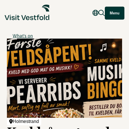
Menu
What's on
Holmestrand