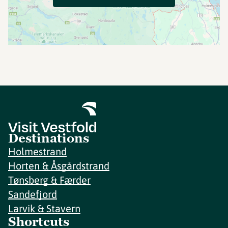
Destinations
Holmestrand
Horten & Åsgårdstrand
Tønsberg & Færder
Sandefjord
Larvik & Stavern
Shortcuts