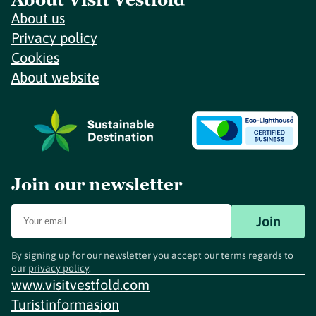
About us
Privacy policy
Cookies
About website
Join our newsletter
Join
By signing up for our newsletter you accept our terms regards to
our
privacy policy
.
www.visitvestfold.com
Turistinformasjon