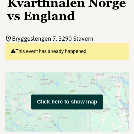
Kvartfinalen Norge
vs England
Bryggeslengen 7
, 3290 Stavern
This event has already happened.
Click here to show map