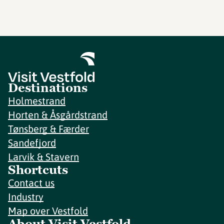
Destinations
Holmestrand
Horten & Åsgårdstrand
Tønsberg & Færder
Sandefjord
Larvik & Stavern
Shortcuts
Contact us
Industry
Map over Vestfold
About Visit Vestfold