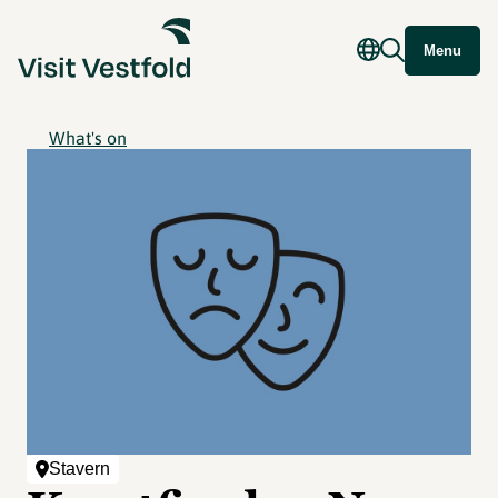
Menu
What's on
Stavern