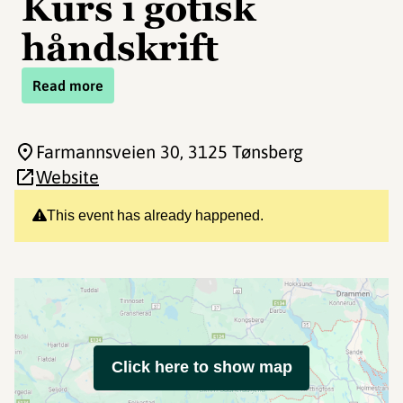
Kurs i gotisk
håndskrift
Read more
Farmannsveien 30
, 3125 Tønsberg
Website
This event has already happened.
Click here to show map