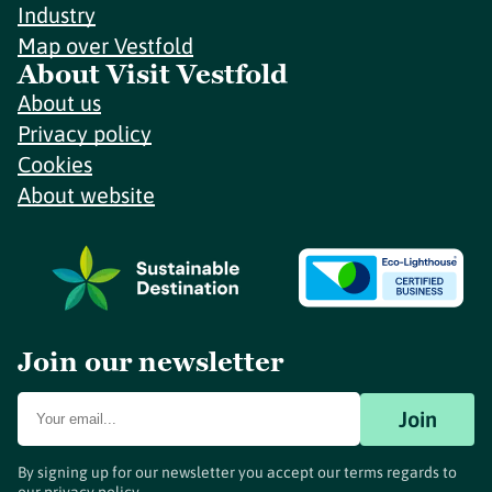
Industry
Map over Vestfold
About Visit Vestfold
About us
Privacy policy
Cookies
About website
Join our newsletter
Join
By signing up for our newsletter you accept our terms regards to