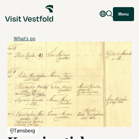
Menu
What's on
Tønsberg