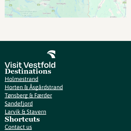
Destinations
Holmestrand
Horten & Åsgårdstrand
Tønsberg & Færder
Sandefjord
Larvik & Stavern
Shortcuts
Contact us