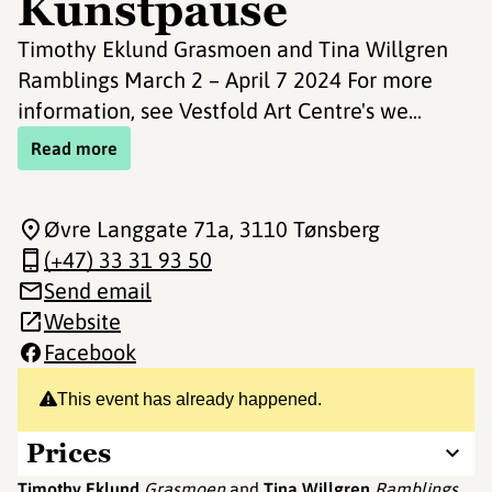
Kunstpause
Timothy Eklund Grasmoen and Tina Willgren
Ramblings March 2 – April 7 2024 For more
information, see Vestfold Art Centre's we...
Read more
Øvre Langgate 71a
, 3110 Tønsberg
(+47) 33 31 93 50
Send email
Website
Facebook
This event has already happened.
Prices
Timothy Eklund
Grasmoen
and
Tina Willgren
Ramblings