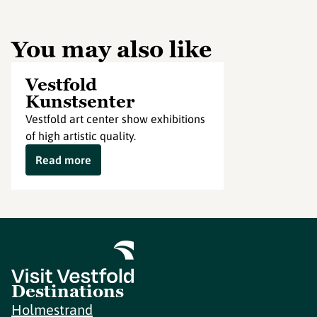
You may also like
Vestfold
Kunstsenter
Vestfold art center show exhibitions
of high artistic quality.
Read more
Destinations
Holmestrand