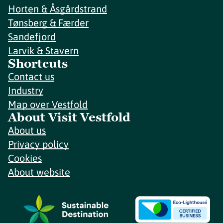
Horten & Åsgårdstrand
Tønsberg & Færder
Sandefjord
Larvik & Stavern
Shortcuts
Contact us
Industry
Map over Vestfold
About Visit Vestfold
About us
Privacy policy
Cookies
About website