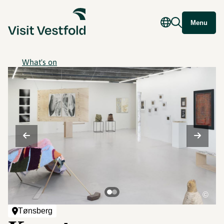
Menu
What's on
©
Tønsberg