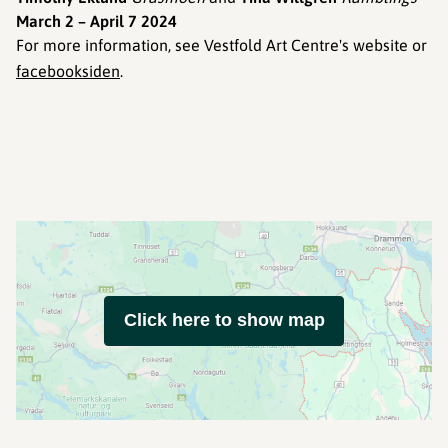
March 2 – April 7 2024
For more information, see Vestfold Art Centre's website or
facebooksiden
.
Click here to show map