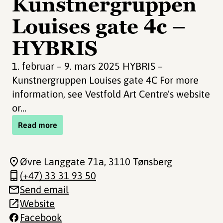
Kunstnergruppen
Louises gate 4c –
HYBRIS
1. februar – 9. mars 2025 HYBRIS –
Kunstnergruppen Louises gate 4C For more
information, see Vestfold Art Centre's website
or...
Read more
Øvre Langgate 71a
, 3110 Tønsberg
(+47) 33 31 93 50
Send email
Website
Facebook