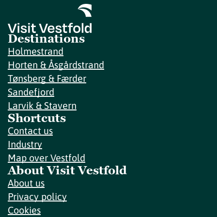
Destinations
Holmestrand
Horten & Åsgårdstrand
Tønsberg & Færder
Sandefjord
Larvik & Stavern
Shortcuts
Contact us
Industry
Map over Vestfold
About Visit Vestfold
About us
Privacy policy
Cookies