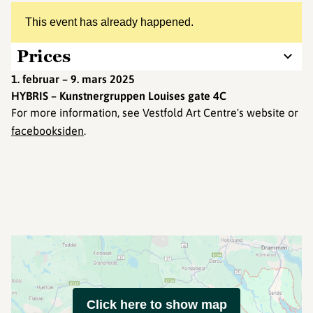
This event has already happened.
Prices
1. februar – 9. mars 2025
HYBRIS – Kunstnergruppen Louises gate 4C
For more information, see Vestfold Art Centre's website or
facebooksiden
.
Click here to show map