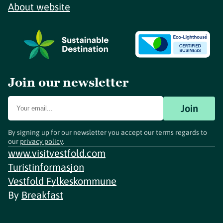
About website
Join our newsletter
Join
By signing up for our newsletter you accept our terms regards to
our
privacy policy
.
www.visitvestfold.com
Turistinformasjon
Vestfold Fylkeskommune
By
Breakfast