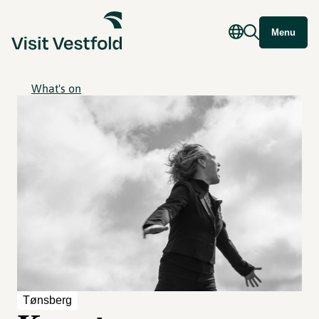
Menu
What's on
Tønsberg