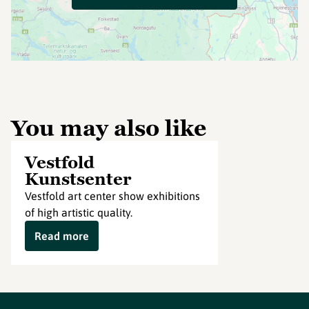
You may also like
Vestfold
Kunstsenter
Vestfold art center show exhibitions
of high artistic quality.
Read more