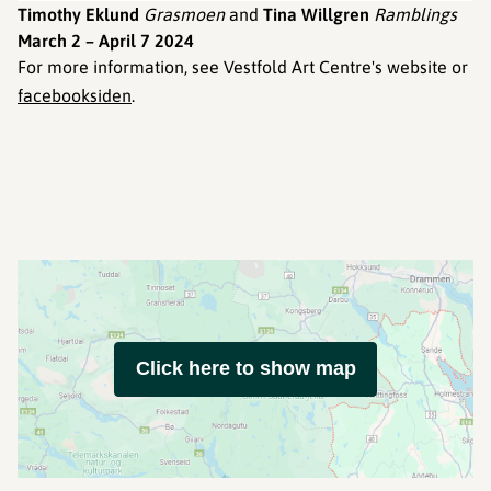
Timothy Eklund
Grasmoen
and
Tina Willgren
Ramblings
March 2 – April 7 2024
For more information, see Vestfold Art Centre's website or
facebooksiden
.
Click here to show map