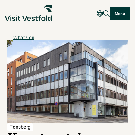
Menu
What's on
Tønsberg