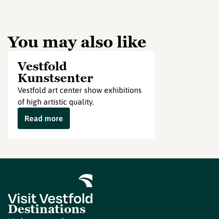
You may also like
Vestfold
Kunstsenter
Vestfold art center show exhibitions
of high artistic quality.
Read more
Destinations