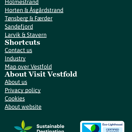
Holmestrand
Horten & Åsgårdstrand
Tønsberg & Færder
Sandefjord
Larvik & Stavern
Shortcuts
Contact us
Industry
Map over Vestfold
About Visit Vestfold
About us
Privacy policy
Cookies
About website