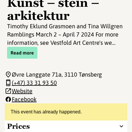
Kunst – stein –
arkitektur
Timothy Eklund Grasmoen and Tina Willgren
Ramblings March 2 – April 7 2024 For more
information, see Vestfold Art Centre's we...
Read more
Øvre Langgate 71a
, 3110 Tønsberg
(+47) 33 31 93 50
Website
Facebook
This event has already happened.
Prices