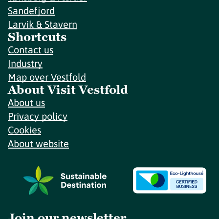
Sandefjord
Larvik & Stavern
Shortcuts
Contact us
Industry
Map over Vestfold
About Visit Vestfold
About us
Privacy policy
Cookies
About website
Join our newsletter