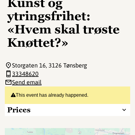
Kunst og
ytringsfrihet:
«Hvem skal trøste
Knøttet?»
Storgaten 16
, 3126 Tønsberg
33348620
Send email
This event has already happened.
Prices