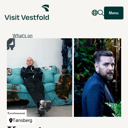
Menu
What's on
Tønsberg