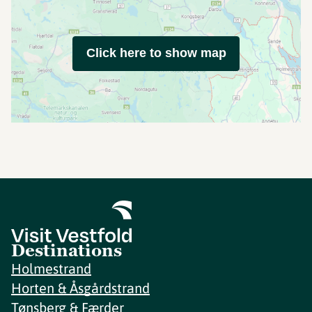
Click here to show map
Destinations
Holmestrand
Horten & Åsgårdstrand
Tønsberg & Færder