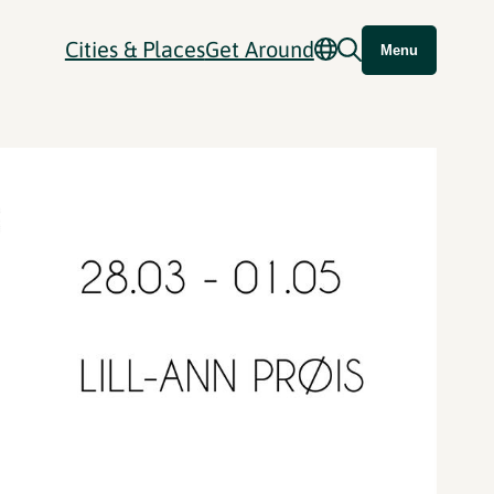
Cities & Places
Get Around
Menu