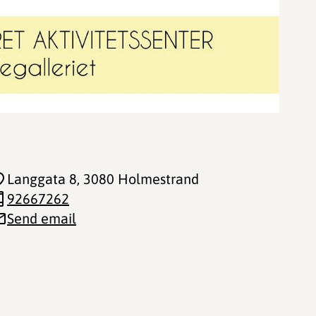
Langgata 8
, 3080 Holmestrand
92667262
Send email