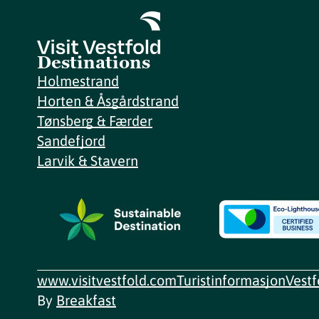
Destinations
Holmestrand
Horten & Åsgårdstrand
Tønsberg & Færder
Sandefjord
Larvik & Stavern
www.visitvestfold.com
Turistinformasjon
Vest
By
Breakfast