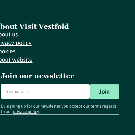
bout Visit Vestfold
bout us
rivacy policy
ookies
bout website
Join our newsletter
Join
By signing up for our newsletter you accept our terms regards
to our
privacy policy
.