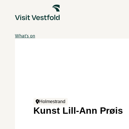
What's on
Holmestrand
Kunst Lill-Ann Prøis