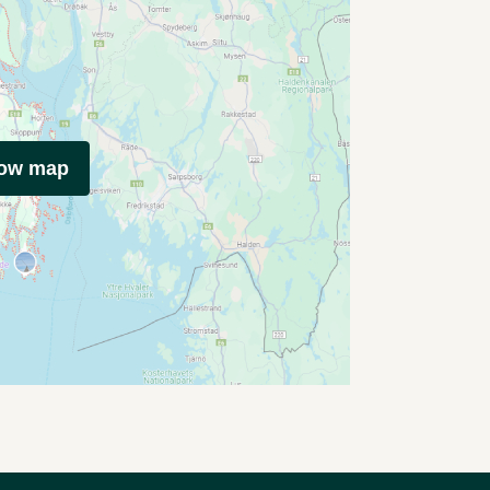
how map