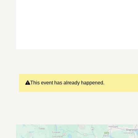
This event has already happened.