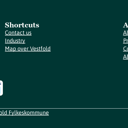
Shortcuts
A
Contact us
A
Industry
P
Map over Vestfold
C
A
fold Fylkeskommune