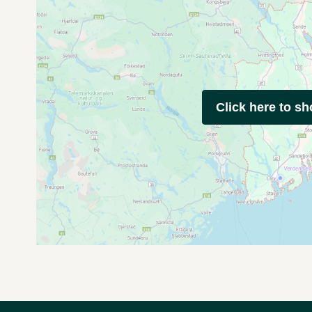
Click here to s