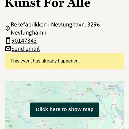
Kunst For Alle
Rekefabrikken i Nevlunghavn
, 3296
Nevlunghamn
90147343
Send email
This event has already happened.
Click here to show map