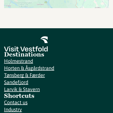
Destinations
Holmestrand
Horten & Åsgårdstrand
Tønsberg & Færder
Sandefjord
Larvik & Stavern
Shortcuts
Contact us
Industry