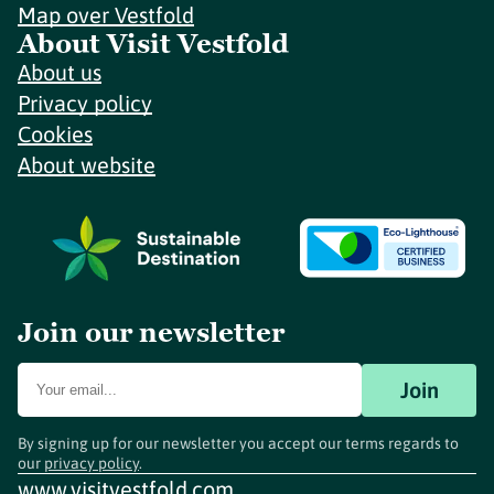
Map over Vestfold
About Visit Vestfold
About us
Privacy policy
Cookies
About website
Join our newsletter
Join
By signing up for our newsletter you accept our terms regards to
our
privacy policy
.
www.visitvestfold.com