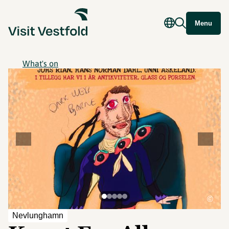
Menu
What's on
©
Nevlunghamn