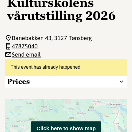
Kulturskolens
vårutstilling 2026
Banebakken 43
, 3127 Tønsberg
47875040
Send email
This event has already happened.
Prices
Click here to show map