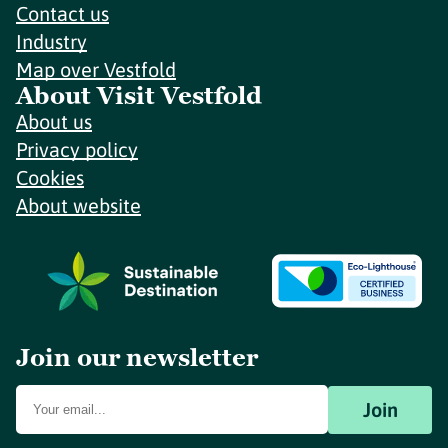
Contact us
Industry
Map over Vestfold
About Visit Vestfold
About us
Privacy policy
Cookies
About website
Join our newsletter
Join