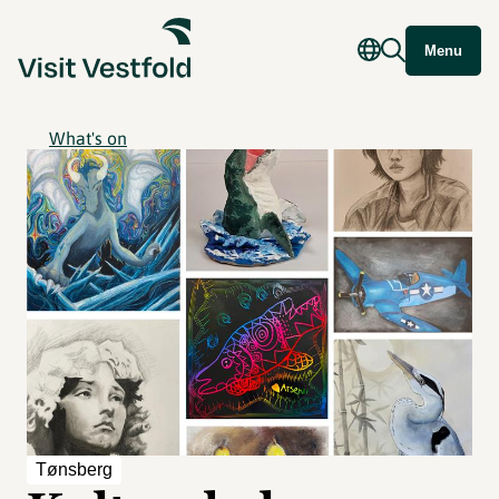
Menu
What's on
Tønsberg