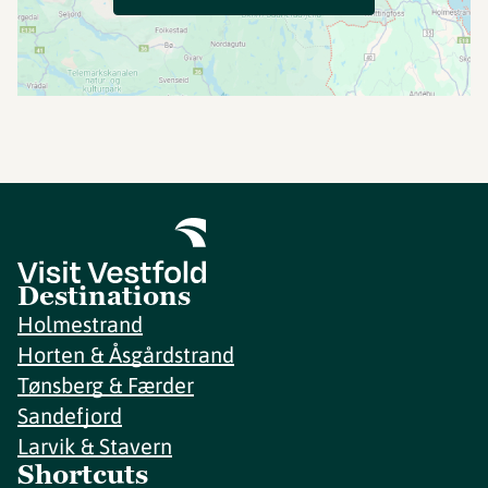
Destinations
Holmestrand
Horten & Åsgårdstrand
Tønsberg & Færder
Sandefjord
Larvik & Stavern
Shortcuts