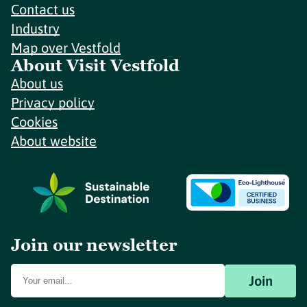
Contact us
Industry
Map over Vestfold
About Visit Vestfold
About us
Privacy policy
Cookies
About website
Join our newsletter
Join