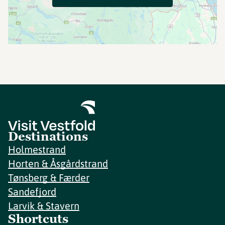
Destinations
Holmestrand
Horten & Åsgårdstrand
Tønsberg & Færder
Sandefjord
Larvik & Stavern
Shortcuts