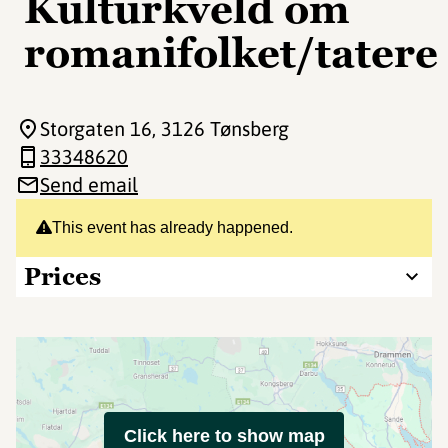
Kulturkveld om
romanifolket/tatere
Storgaten 16
, 3126 Tønsberg
33348620
Send email
This event has already happened.
Prices
Click here to show map