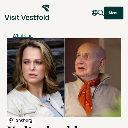
Menu
What's on
Tønsberg