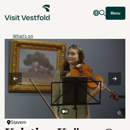
Menu
What's on
©
Stavern