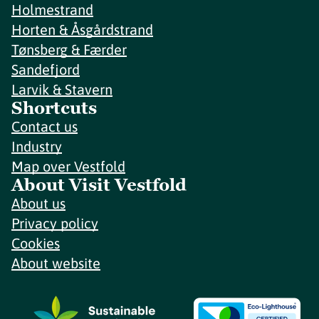
Holmestrand
Horten & Åsgårdstrand
Tønsberg & Færder
Sandefjord
Larvik & Stavern
Shortcuts
Contact us
Industry
Map over Vestfold
About Visit Vestfold
About us
Privacy policy
Cookies
About website