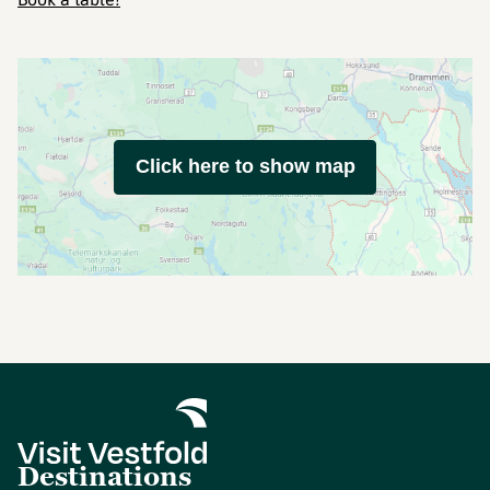
Click here to show map
Destinations