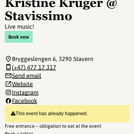
Kristine Krüger @
Stavissimo
Live music!
Book now
Bryggeslengen 6
, 3290 Stavern
(+47) 477 17 317
Send email
Website
Instagram
Facebook
This event has already happened.
Free entrance – obligation to eat at the event
Book a table!