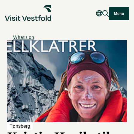
Menu
What's on
Tønsberg