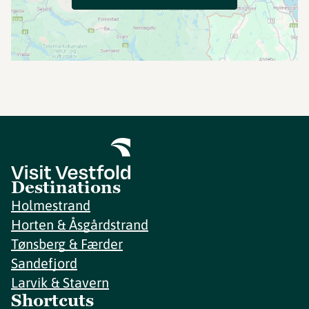
Destinations
Holmestrand
Horten & Åsgårdstrand
Tønsberg & Færder
Sandefjord
Larvik & Stavern
Shortcuts