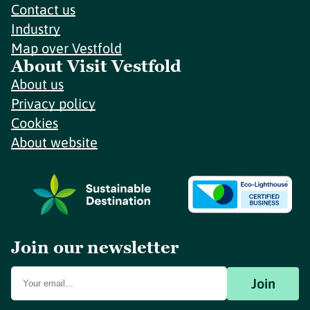
Contact us
Industry
Map over Vestfold
About Visit Vestfold
About us
Privacy policy
Cookies
About website
Join our newsletter
Join