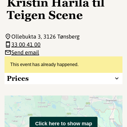
Kristin Harila til
Teigen Scene
Ollebukta 3
, 3126 Tønsberg
33 00 41 00
Send email
This event has already happened.
Prices
Click here to show map