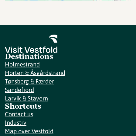
Destinations
Holmestrand
Horten & Åsgårdstrand
Tønsberg & Færder
Sandefjord
Larvik & Stavern
Shortcuts
Contact us
Industry
Map over Vestfold