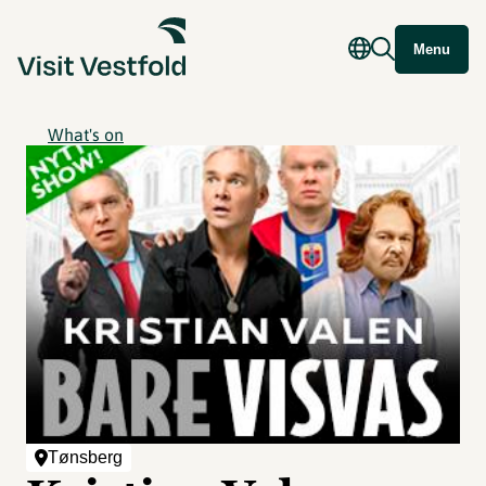
Menu
What's on
Tønsberg