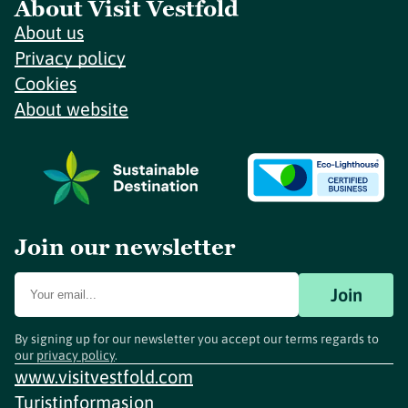
About Visit Vestfold
About us
Privacy policy
Cookies
About website
Join our newsletter
Join
By signing up for our newsletter you accept our terms regards to
our
privacy policy
.
www.visitvestfold.com
Turistinformasjon