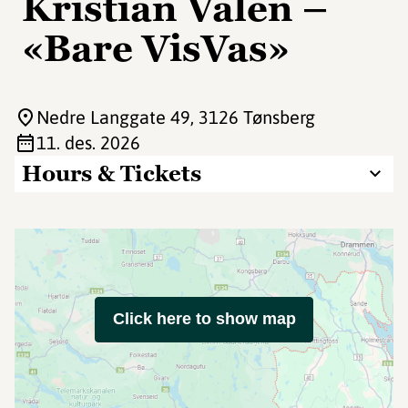
Kristian Valen –
«Bare VisVas»
Nedre Langgate 49
, 3126 Tønsberg
11. des. 2026
Hours & Tickets
Click here to show map