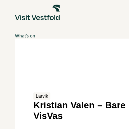
What's on
Larvik
Kristian Valen – Bare
VisVas