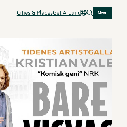
Cities & Places
Get Around
Menu