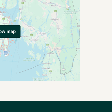
how map