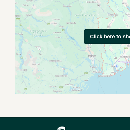
Click here to s