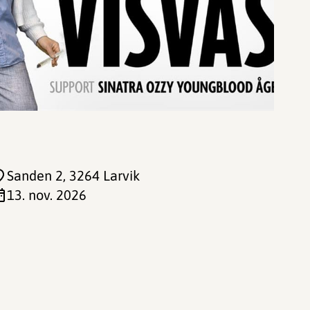
Sanden 2
, 3264 Larvik
13. nov. 2026