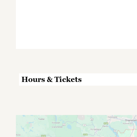
Hours & Tickets