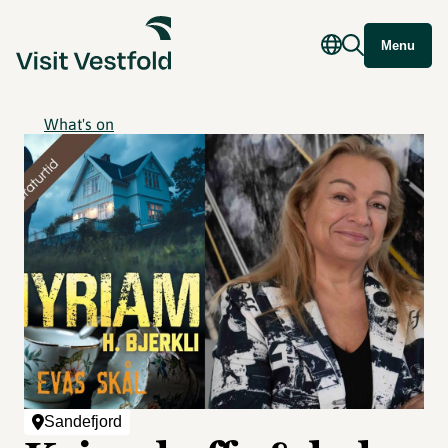
Menu
What's on
Sandefjord