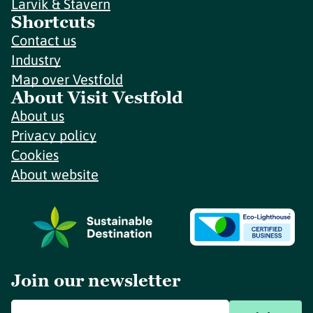
Larvik & Stavern
Shortcuts
Contact us
Industry
Map over Vestfold
About Visit Vestfold
About us
Privacy policy
Cookies
About website
Join our newsletter