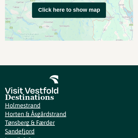
Click here to show map
Destinations
Holmestrand
Horten & Åsgårdstrand
Tønsberg & Færder
Sandefjord