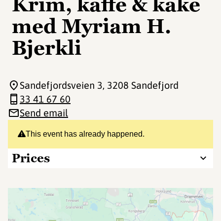
Krim, kaffe & kake
med Myriam H.
Bjerkli
Sandefjordsveien 3
, 3208 Sandefjord
33 41 67 60
Send email
This event has already happened.
Prices