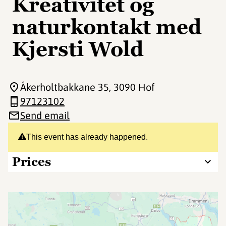
Kreativitet og
naturkontakt med
Kjersti Wold
Åkerholtbakkane 35
, 3090 Hof
97123102
Send email
This event has already happened.
Prices