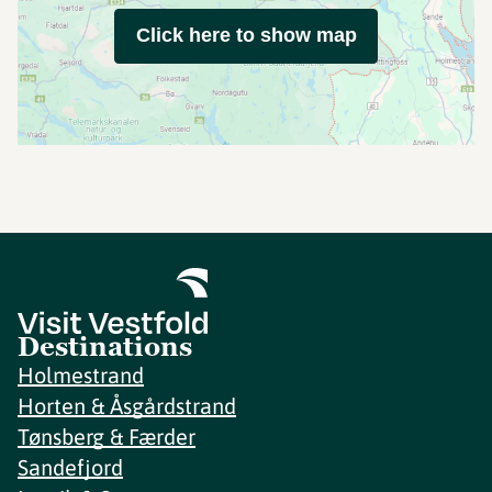
Click here to show map
Destinations
Holmestrand
Horten & Åsgårdstrand
Tønsberg & Færder
Sandefjord