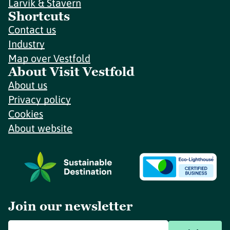
Larvik & Stavern
Shortcuts
Contact us
Industry
Map over Vestfold
About Visit Vestfold
About us
Privacy policy
Cookies
About website
Join our newsletter