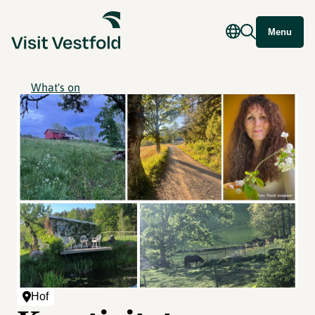
Menu
What's on
Hof