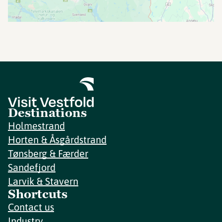
Destinations
Holmestrand
Horten & Åsgårdstrand
Tønsberg & Færder
Sandefjord
Larvik & Stavern
Shortcuts
Contact us
Industry