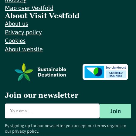
Map over Vestfold
About Visit Vestfold
About us
Privacy policy
Cookies
About website
Join our newsletter
Join
By signing up for our newsletter you accept our terms regards to
our
privacy policy
.