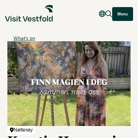
Menu
What's on
Nøtterøy