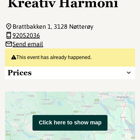
Kreativ Harmoni
Brattbakken 1
, 3128 Nøtterøy
92052036
Send email
This event has already happened.
Prices
Click here to show map