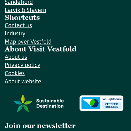
Sandefjord
Larvik & Stavern
Shortcuts
Contact us
Industry
Map over Vestfold
About Visit Vestfold
About us
Privacy policy
Cookies
About website
Join our newsletter