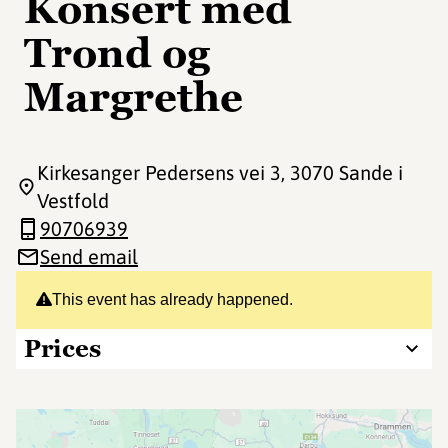
Konsert med
Trond og
Margrethe
Kirkesanger Pedersens vei 3
, 3070 Sande i
Vestfold
90706939
Send email
This event has already happened.
Prices