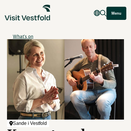
Menu
What's on
Sande i Vestfold