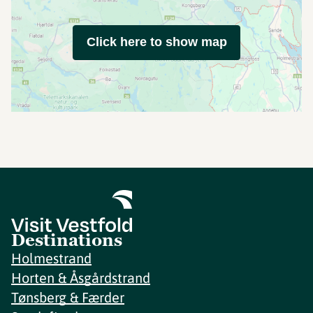
Click here to show map
Destinations
Holmestrand
Horten & Åsgårdstrand
Tønsberg & Færder