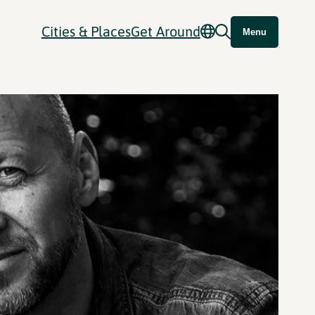
Cities & Places
Get Around
Menu