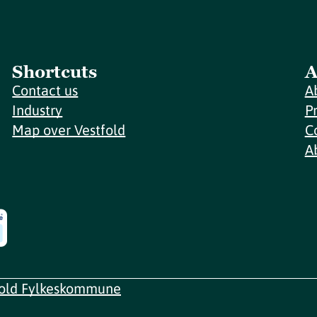
Shortcuts
A
Contact us
A
Industry
P
Map over Vestfold
C
A
fold Fylkeskommune