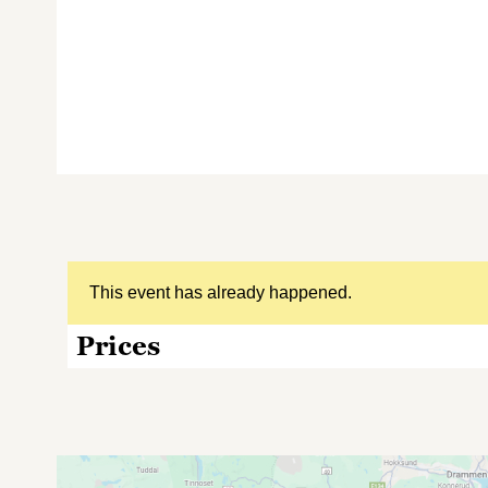
This event has already happened.
Prices