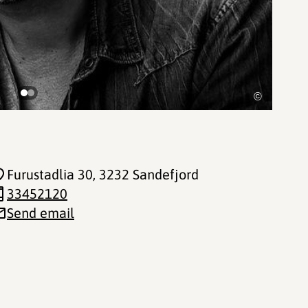
©
Furustadlia 30
, 3232 Sandefjord
33452120
Send email