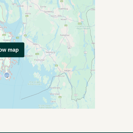
how map