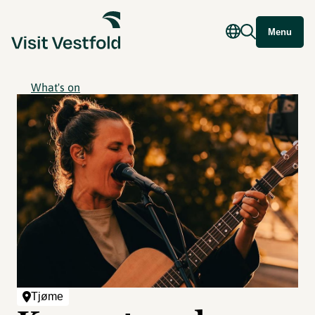
Menu
What's on
Tjøme