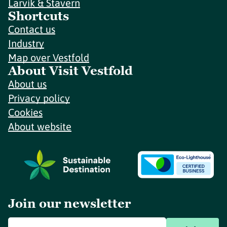
Larvik & Stavern
Shortcuts
Contact us
Industry
Map over Vestfold
About Visit Vestfold
About us
Privacy policy
Cookies
About website
Join our newsletter