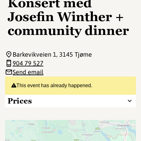
Konsert med
Josefin Winther +
community dinner
Barkevikveien 1
, 3145 Tjøme
904 79 527
Send email
This event has already happened.
Prices