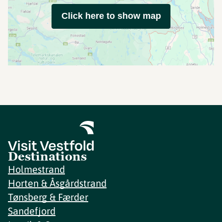
Click here to show map
Destinations
Holmestrand
Horten & Åsgårdstrand
Tønsberg & Færder
Sandefjord