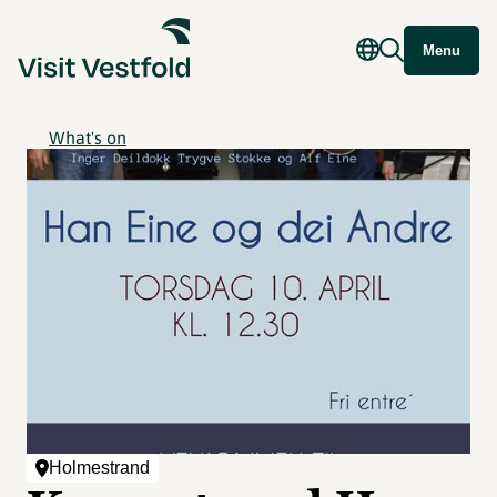
Menu
What's on
Holmestrand