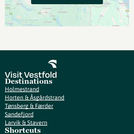
Destinations
Holmestrand
Horten & Åsgårdstrand
Tønsberg & Færder
Sandefjord
Larvik & Stavern
Shortcuts