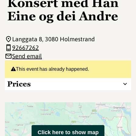
Konsert med Han
Eine og dei Andre
Langgata 8
, 3080 Holmestrand
92667262
Send email
This event has already happened.
Prices
Click here to show map