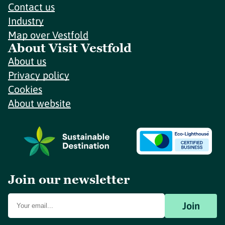
Contact us
Industry
Map over Vestfold
About Visit Vestfold
About us
Privacy policy
Cookies
About website
Join our newsletter
Join