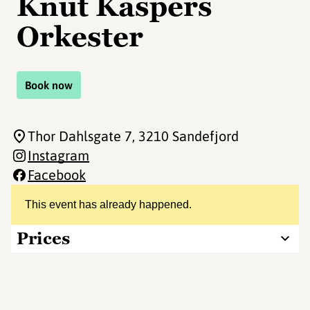
Knut Kaspers
Orkester
Book now
Thor Dahlsgate 7
, 3210 Sandefjord
Instagram
Facebook
This event has already happened.
Prices