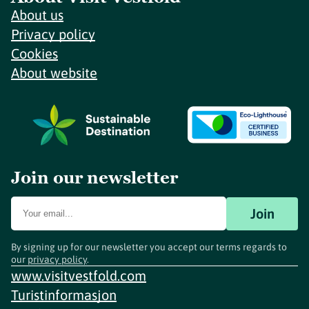
About us
Privacy policy
Cookies
About website
Join our newsletter
Join
By signing up for our newsletter you accept our terms regards to
our
privacy policy
.
www.visitvestfold.com
Turistinformasjon