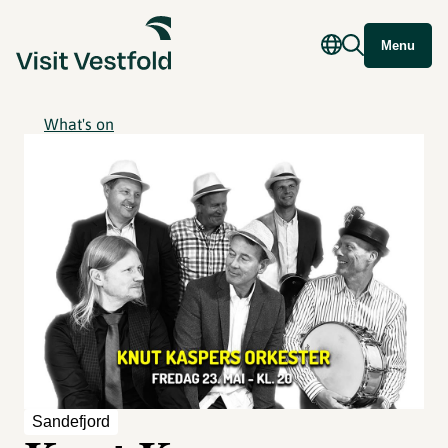
Menu
What's on
Sandefjord