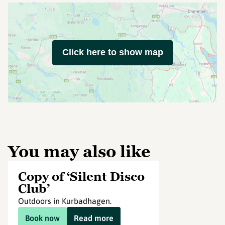
Click here to show map
You may also like
Copy of ‘Silent Disco
Club’
Outdoors in Kurbadhagen.
Book now
Read more