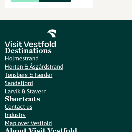
Destinations
Holmestrand
Horten & Åsgårdstrand
Tønsberg & Færder
Sandefjord
Larvik & Stavern
Shortcuts
Contact us
Industry
Map over Vestfold
About Visit Vestfold